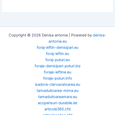
Copyright © 2026 Denisa antonia | Powered by
denisa-
antonia.eu
foraj-ieftin-denisipari.eu
foraj-ieftin.eu
foraj-puturi.eu
foraje-denisipari-puturi.biz
foraje-ieftine.eu
foraje-puturi.info
isadora-clarvazatoarea.eu
tamaduitoarea-mirna.eu
tamaduitoareamara.eu
acoperisuri-durabile.lat
articole360.cfd