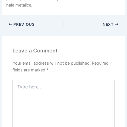
hale metalice.
PREVIOUS
NEXT
Leave a Comment
Your email address will not be published.
Required
fields are marked
*
Type
here..