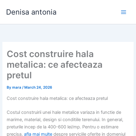
Skip
Denisa antonia
to
content
Cost construire hala
metalica: ce afecteaza
pretul
By
mara
/
March 24, 2026
Cost construire hala metalica: ce afecteaza pretul
Costul construirii unei hale metalice variaza in functie de
marime, material, design si conditiile terenului. In general,
preturile incep de la 400-600 lei/mp. Pentru o estimare
precisa,
afla mai multe
despre serviciile oferite in domeniul