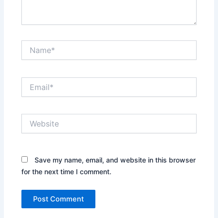
Name*
Email*
Website
Save my name, email, and website in this browser
for the next time I comment.