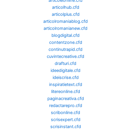
articoleonline.cfd
articolhub.cfd
articolplus.cfd
articolromaniablog.cfd
articolromanianew.cfd
blogdigital.cfd
contentzone.cfd
continutrapid.cfd
cuvintecreative.cfd
drafturi.cfd
ideedigitale.cfd
ideiscrise.cfd
inspiratietext.cfd
litereonline.cfd
paginacreativa.cfd
redactarepro.cfd
scribonline.cfd
scrisexpert.cfd
scrisinstant.cfd